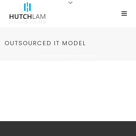
OUTSOURCED IT MODEL
HOME
»
OUTSOURCED IT MODEL