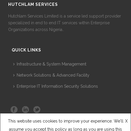
HUTCHLAM SERVICES
Hutchlam Services Limited is a service led support provider
specialized in end to end IT services within Enterprise
Organizations across Nigeria..
QUICK LINKS
Infrastructure & System Management
Network Solutions & Advanced Facility
Enterprise IT Information Security Solutions
This website uses cookies to improve your experience. We'll
X
assume you accept this policy as long as you are using this