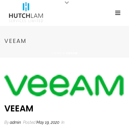
VEEAM
HOME
»
VEEAM
VEEAM
By
admin
Posted
May 19, 2020
In