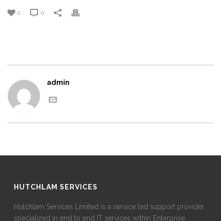
0
0
admin
HUTCHLAM SERVICES
Hutchlam Services Limited is a service led support provider
specialized in end to end IT services within Enterprise