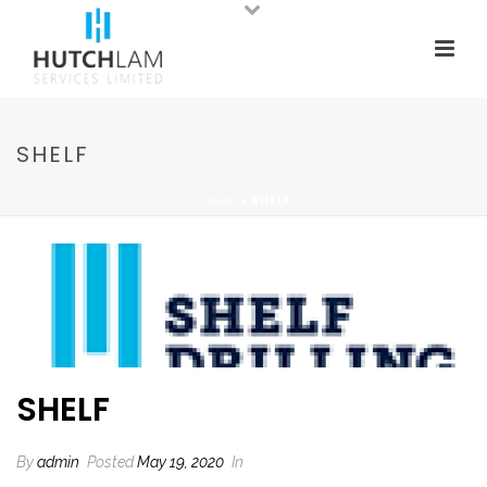
SHELF
HOME
»
SHELF
SHELF
By
admin
Posted
May 19, 2020
In