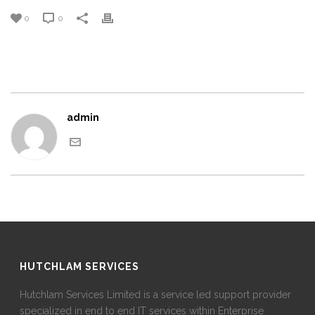
0
0
admin
HUTCHLAM SERVICES
Hutchlam Services Limited is a service led support provider
specialized in end to end IT services within Enterprise